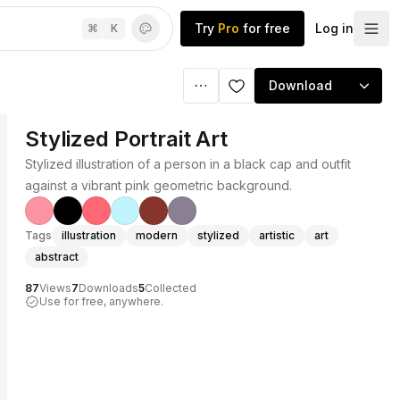
Try
Pro
for free
Log in
⌘
K
Download
Stylized Portrait Art
Stylized illustration of a person in a black cap and outfit
against a vibrant pink geometric background.
Tags
illustration
modern
stylized
artistic
art
abstract
87
Views
7
Downloads
5
Collected
Use for free, anywhere.