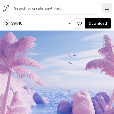
S
SHIHO
Download