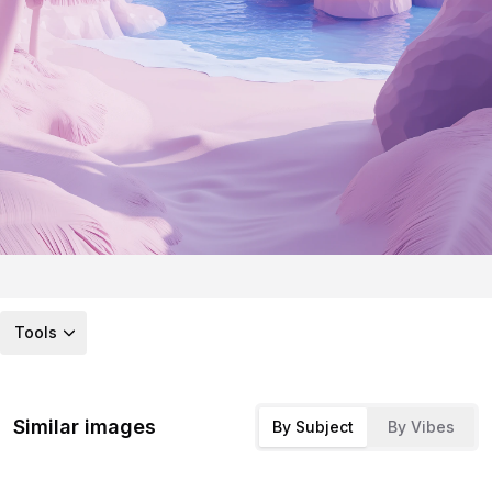
Tools
Similar images
By Subject
By Vibes