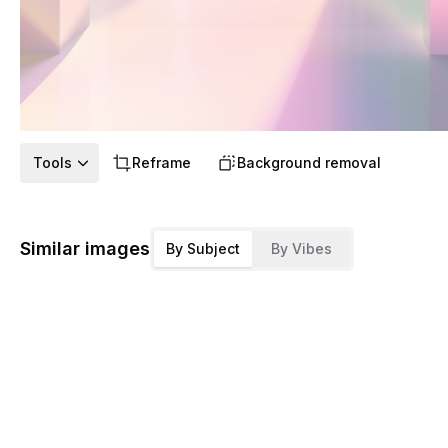
Tools
Reframe
Background removal
Similar images
By Subject
By Vibes