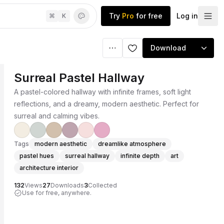
Try
Pro
for free
Log in
⌘
K
Download
Surreal Pastel Hallway
A pastel-colored hallway with infinite frames, soft light
reflections, and a dreamy, modern aesthetic. Perfect for
surreal and calming vibes.
Tags
modern aesthetic
dreamlike atmosphere
pastel hues
surreal hallway
infinite depth
art
architecture interior
132
Views
27
Downloads
3
Collected
Use for free, anywhere.