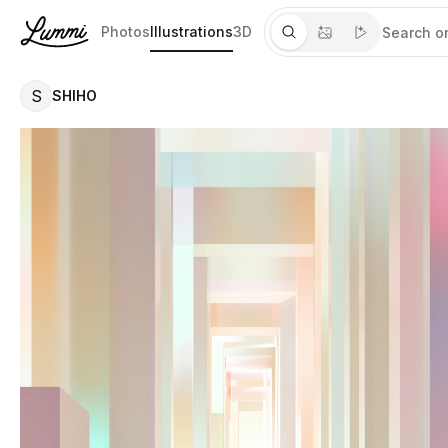
Photos
Illustrations
3D
S
SHIHO