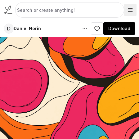
D
Daniel Norin
Download