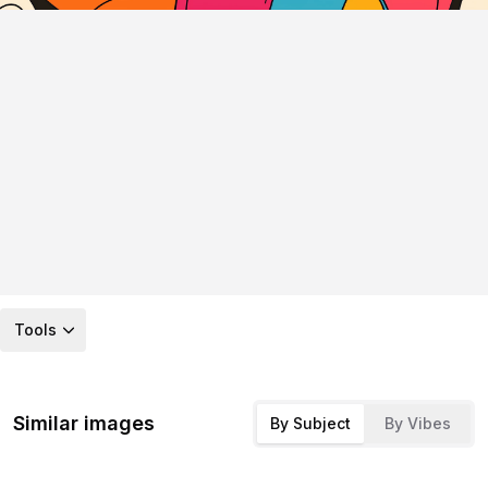
Tools
Similar images
By Subject
By Vibes