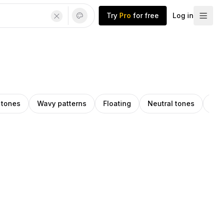
Try
Pro
for free
Log in
 tones
Wavy patterns
Floating
Neutral tones
Pa