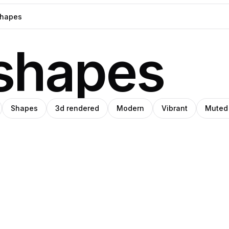
shapes
Shapes
3d rendered
Modern
Vibrant
Muted
l
eph
Clemara
Pro
Pro
z
ade
Studio