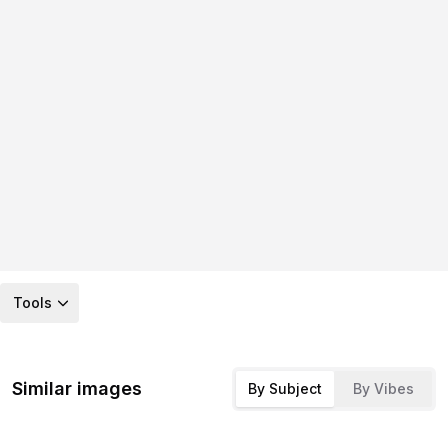
Tools
Similar images
By Subject
By Vibes