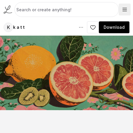
K
k a t t
Download