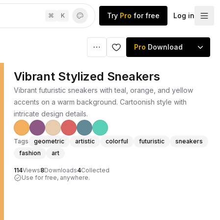
Try
Pro
for free
Log in
⌘
K
Pro
Download
Vibrant Stylized Sneakers
Vibrant futuristic sneakers with teal, orange, and yellow
accents on a warm background. Cartoonish style with
intricate design details.
Tags
geometric
artistic
colorful
futuristic
sneakers
fashion
art
114
Views
8
Downloads
4
Collected
Use for free, anywhere.