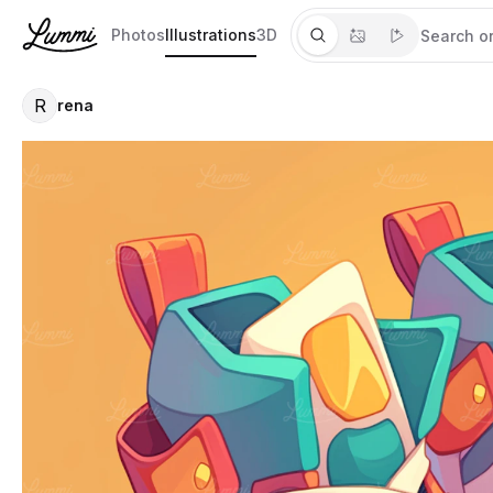
Photos
Illustrations
3D
R
rena