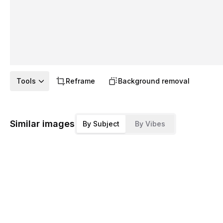
Tools
Reframe
Background removal
Similar images
By Subject
By Vibes