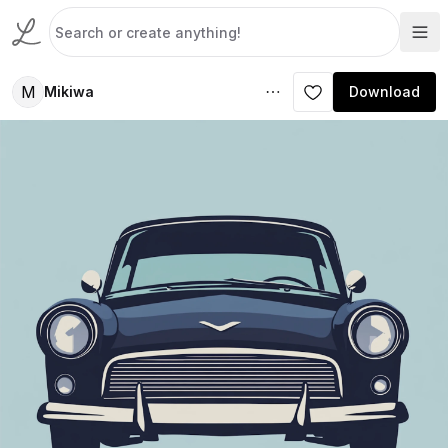
M
Mikiwa
Download