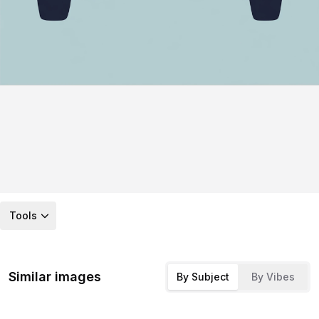
Tools
Similar images
By Subject
By Vibes