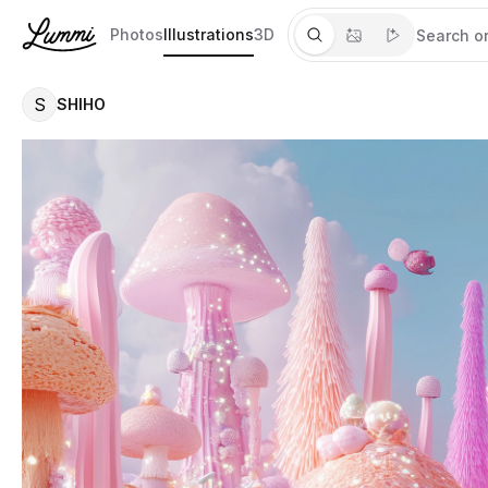
Photos
Illustrations
3D
S
SHIHO