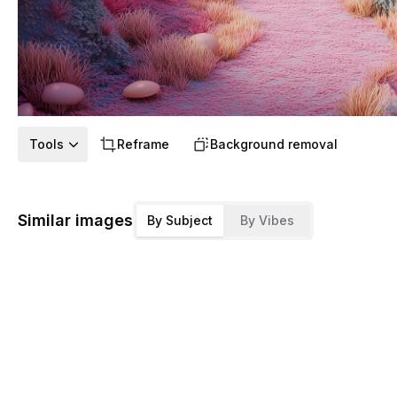
Tools
Reframe
Background removal
Similar images
By Subject
By Vibes