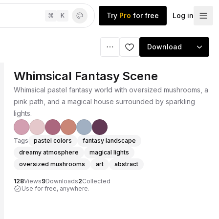
Try
Pro
for free
Log in
⌘
K
Download
Whimsical Fantasy Scene
Whimsical pastel fantasy world with oversized mushrooms, a
pink path, and a magical house surrounded by sparkling
lights.
Tags
pastel colors
fantasy landscape
dreamy atmosphere
magical lights
oversized mushrooms
art
abstract
128
Views
9
Downloads
2
Collected
Use for free, anywhere.