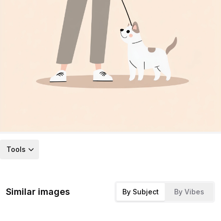
Tools
Similar images
By Subject
By Vibes