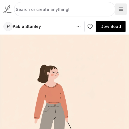
P
Pablo Stanley
Download