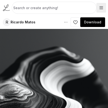
R
Ricardo Matos
Download