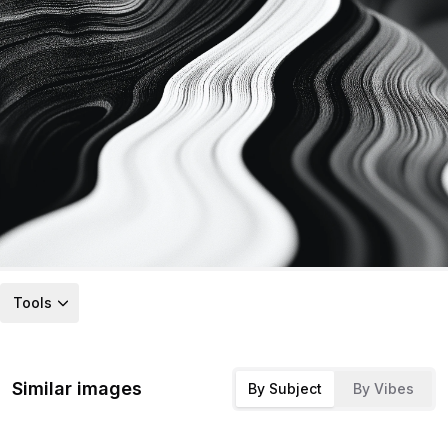
Tools
Similar images
By Subject
By Vibes