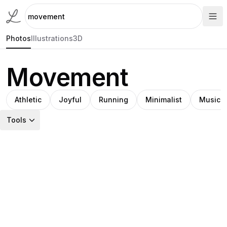
Photos
Illustrations
3D
Movement
Athletic
Joyful
Running
Minimalist
Music
Tools