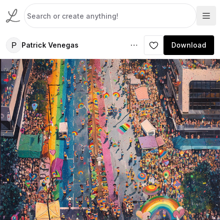
P
Patrick Venegas
Download