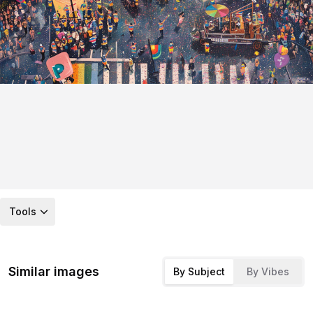
Tools
Similar images
By Subject
By Vibes