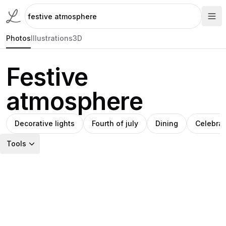
Photos
Illustrations
3D
Festive
atmosphere
Decorative lights
Fourth of july
Dining
Celebrat
Tools