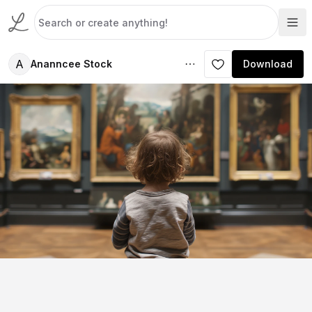
A
Ananncee Stock
Download