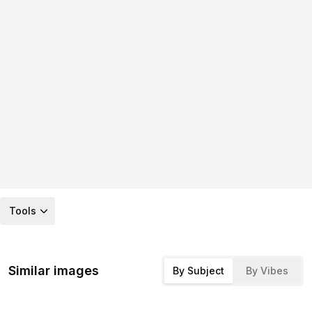
Tools
Similar images
By Subject
By Vibes