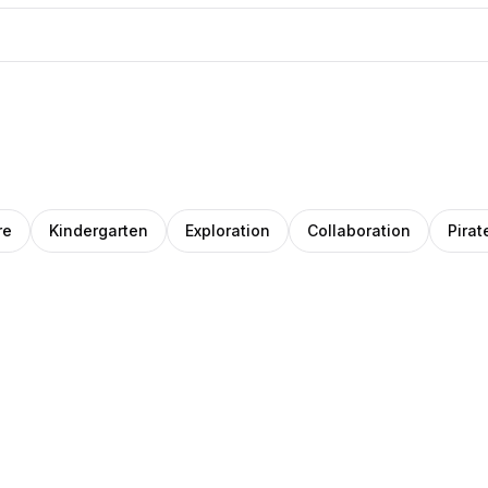
re
Kindergarten
Exploration
Collaboration
Pirat
r
ara
nginur
Clemara
o
jaj
Studio