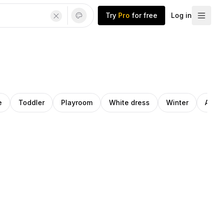
Try
Pro
for free
Log in
e
Toddler
Playroom
White dress
Winter
Ath