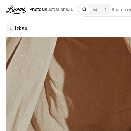
Photos
Illustrations
3D
L
lébéa