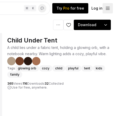
Try
Pro
for free
Log in
⌘
K
Download
Child Under Tent
A child lies under a fabric tent, holding a glowing orb, with a
notebook nearby. Warm lighting adds a cozy, playful vibe.
Tags
glowing orb
cozy
child
playful
tent
kids
family
365
Views
116
Downloads
32
Collected
Use for free, anywhere.