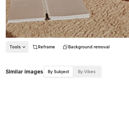
Tools
Reframe
Background removal
Similar images
By Subject
By Vibes