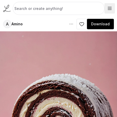
A
Amino
Download