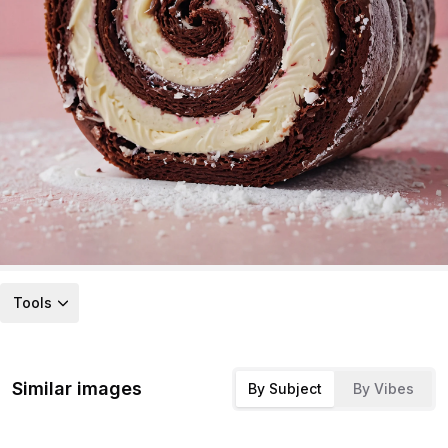
Tools
Similar images
By Subject
By Vibes