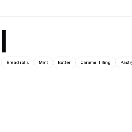
l
Bread rolls
Mint
Butter
Caramel filling
Pastr
ana
ino
Amino
oza