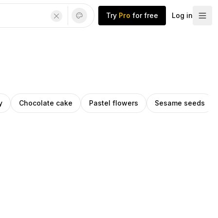
Try
Pro
for free
Log in
y
Chocolate cake
Pastel flowers
Sesame seeds