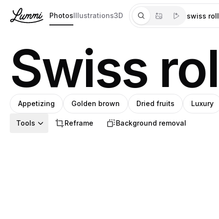
Photos
Illustrations
3D
Swiss rol
Appetizing
Golden brown
Dried fruits
Luxury
Tools
Reframe
Background removal
Daniel
Daniel
West
Dona
Mari
A
A
Amino
A
Amino
A
Amino
Amino
A
A
Amino
A
Amino
A
Amino
A
Amino
A
Amino
Amino
M
A
Mikiwa
A
Amino
Amino
A
A
Am
D
D
W
D
M
Norin
Norin
Kast
Mara
Pedr