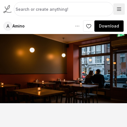
A
Amino
Download