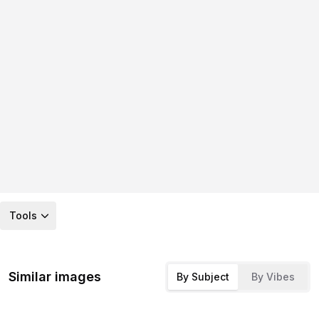
Tools
Similar images
By Subject
By Vibes