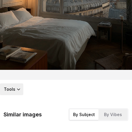
Tools
Similar images
By Subject
By Vibes