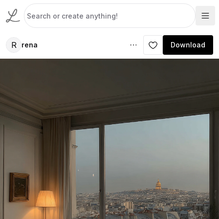
R
rena
Download