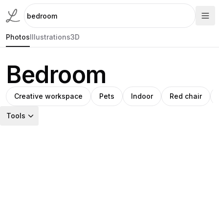
Photos
Illustrations
3D
Bedroom
Creative workspace
Pets
Indoor
Red chair
Tools