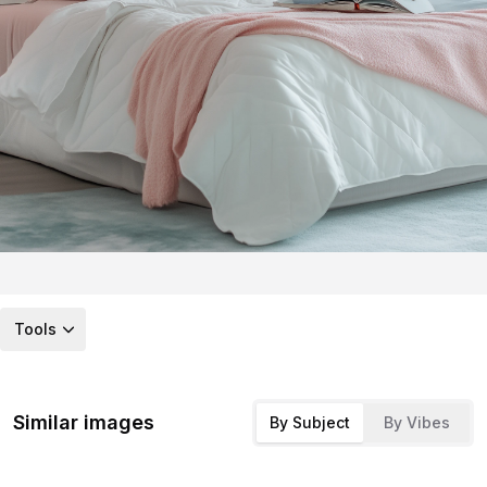
Tools
Similar images
By Subject
By Vibes