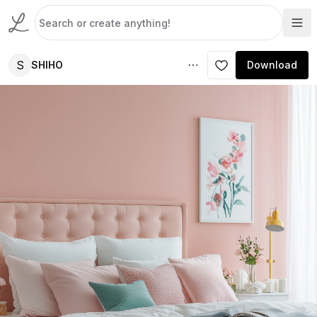
S
SHIHO
Download