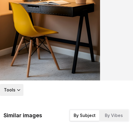
Tools
Similar images
By Subject
By Vibes