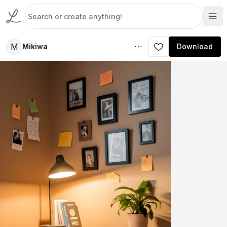
M
Mikiwa
Download