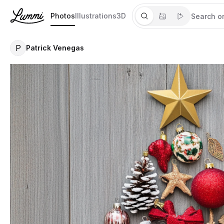
Photos
Illustrations
3D
P
Patrick Venegas