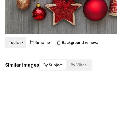
Tools
Reframe
Background removal
Similar images
By Subject
By Vibes