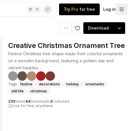
Try
Pro
for free
Log in
⌘
K
Download
Creative Christmas Ornament Tree
Festive Christmas tree shape made from colorful ornaments
on a wooden background, featuring a golden star and
vibrant baubles.
Tags
festive
decorations
holiday
ornaments
still life
christmas
230
Views
64
Downloads
3
Collected
Use for free, anywhere.