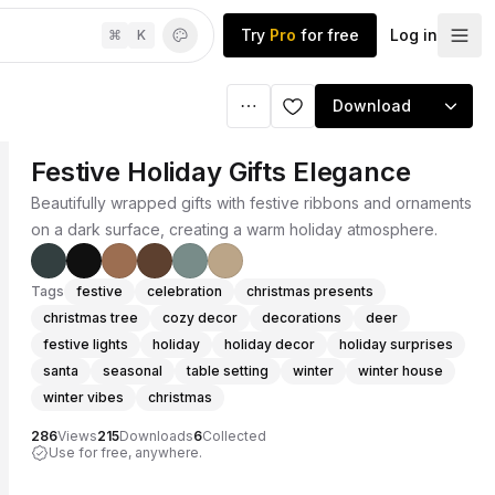
Try
Pro
for free
Log in
⌘
K
Download
Festive Holiday Gifts Elegance
Beautifully wrapped gifts with festive ribbons and ornaments
on a dark surface, creating a warm holiday atmosphere.
Tags
festive
celebration
christmas presents
christmas tree
cozy decor
decorations
deer
festive lights
holiday
holiday decor
holiday surprises
santa
seasonal
table setting
winter
winter house
winter vibes
christmas
286
Views
215
Downloads
6
Collected
Use for free, anywhere.