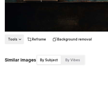
Tools
Reframe
Background removal
Similar images
By Subject
By Vibes