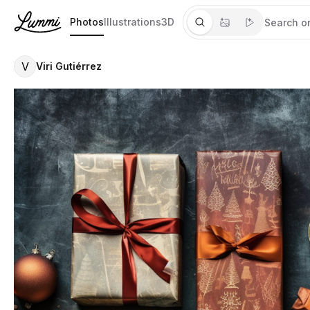
Photos
Illustrations
3D
V
Viri Gutiérrez