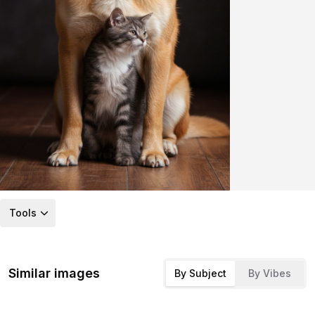
Tools
Similar images
By Subject
By Vibes