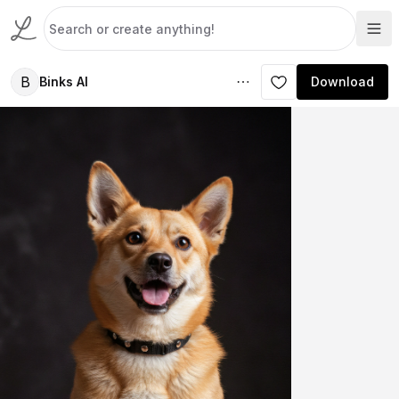
B
Binks AI
Download