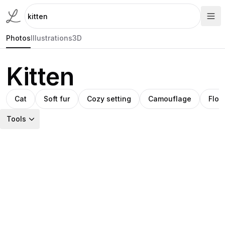
Photos
Illustrations
3D
Kitten
Cat
Soft fur
Cozy setting
Camouflage
Flora
Tools