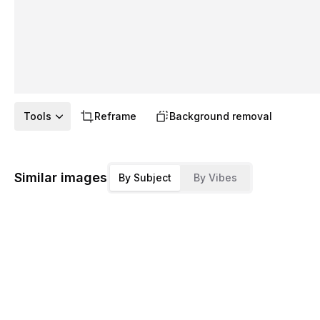
Tools
Reframe
Background removal
Similar images
By Subject
By Vibes