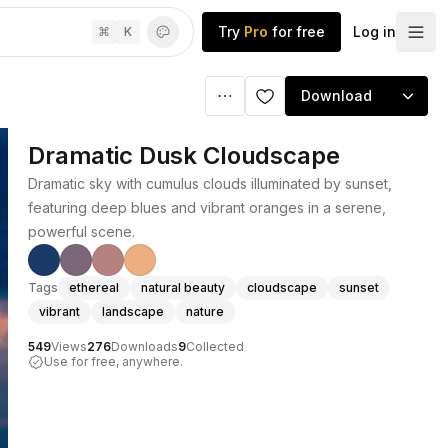
Try
Pro
for free
Log in
⌘
K
Download
Dramatic Dusk Cloudscape
Dramatic sky with cumulus clouds illuminated by sunset,
featuring deep blues and vibrant oranges in a serene,
powerful scene.
Tags
ethereal
natural beauty
cloudscape
sunset
vibrant
landscape
nature
549
Views
276
Downloads
9
Collected
Use for free, anywhere.