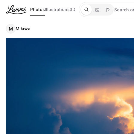
Photos
Illustrations
3D
M
Mikiwa