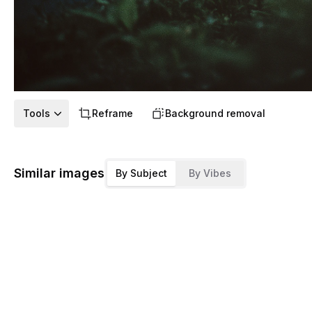
Tools
Reframe
Background removal
Similar images
By Subject
By Vibes