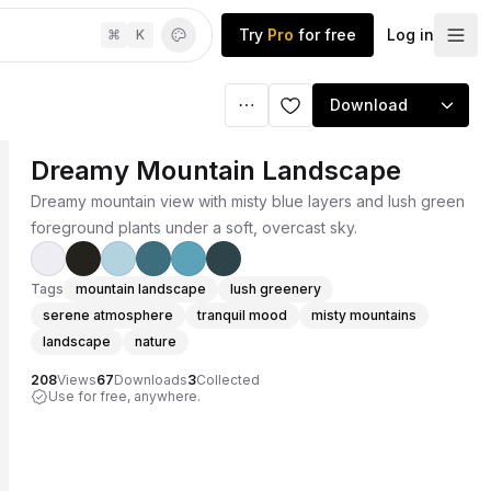
Try
Pro
for free
Log in
⌘
K
Download
Dreamy Mountain Landscape
Dreamy mountain view with misty blue layers and lush green
foreground plants under a soft, overcast sky.
Tags
mountain landscape
lush greenery
serene atmosphere
tranquil mood
misty mountains
landscape
nature
208
Views
67
Downloads
3
Collected
Use for free, anywhere.