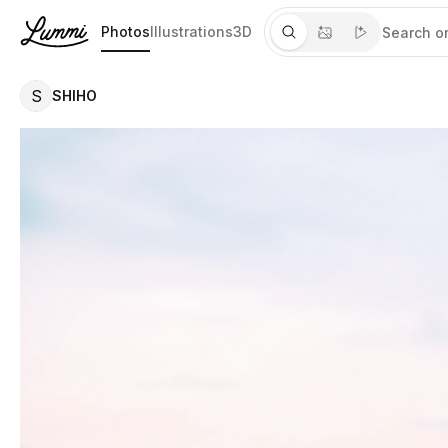
Photos
Illustrations
3D
S
SHIHO