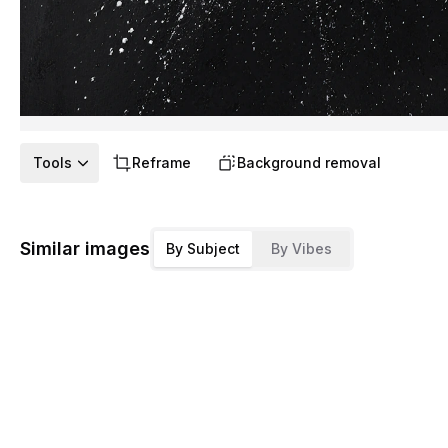
Tools
Reframe
Background removal
Similar images
By Subject
By Vibes