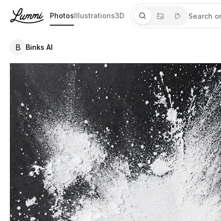
Photos
Illustrations
3D
B
Binks AI