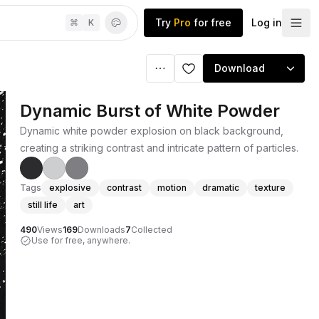
Try
Pro
for free
Log in
⌘
K
Download
Dynamic Burst of White Powder
Dynamic white powder explosion on black background,
creating a striking contrast and intricate pattern of particles.
Tags
explosive
contrast
motion
dramatic
texture
still life
art
490
Views
169
Downloads
7
Collected
Use for free, anywhere.