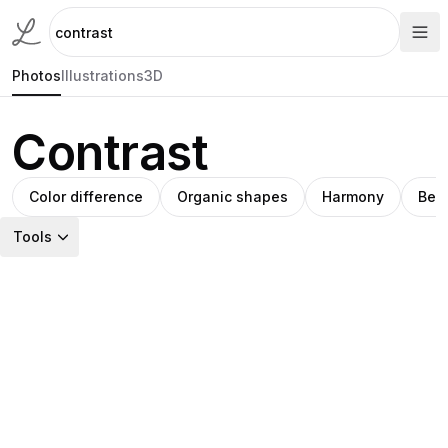
Photos
Illustrations
3D
Contrast
Color difference
Organic shapes
Harmony
Bea
Tools