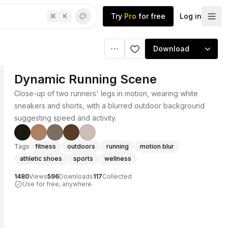
Try
Pro
for free
Log in
⌘
K
Download
Dynamic Running Scene
Close-up of two runners' legs in motion, wearing white
sneakers and shorts, with a blurred outdoor background
suggesting speed and activity.
Tags
fitness
outdoors
running
motion blur
athletic shoes
sports
wellness
1480
Views
596
Downloads
117
Collected
Use for free, anywhere.