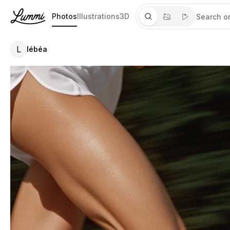
Photos
Illustrations
3D
L
lébéa