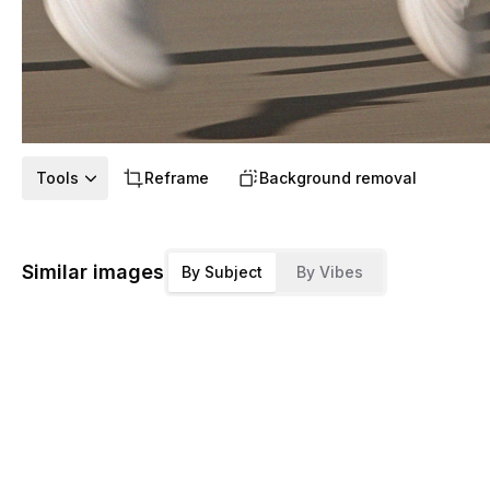
Tools
Reframe
Background removal
Similar images
By Subject
By Vibes