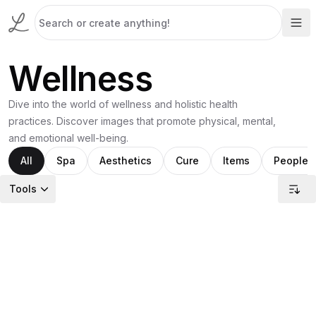
Wellness
Dive into the world of wellness and holistic health
practices. Discover images that promote physical, mental,
and emotional well-being.
All
Spa
Aesthetics
Cure
Items
People
Tools