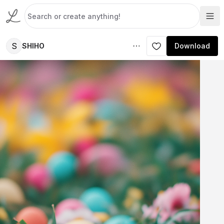
S
SHIHO
Download