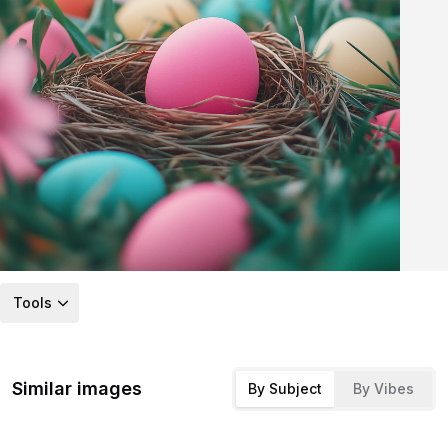
Tools
Similar images
By Subject
By Vibes