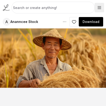
A
Ananncee Stock
Download