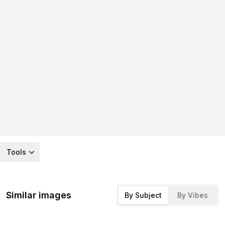
Tools
Similar images
By Subject
By Vibes