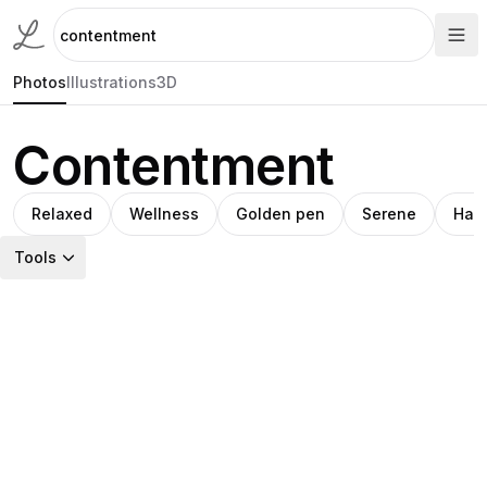
Photos
Illustrations
3D
Contentment
Relaxed
Wellness
Golden pen
Serene
Hap
Tools