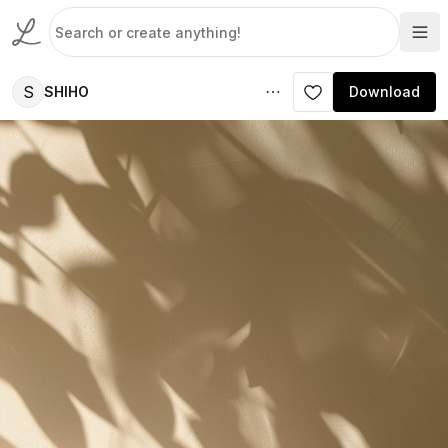
S
SHIHO
Download