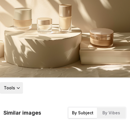
Tools
Similar images
By Subject
By Vibes