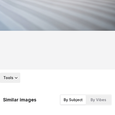
Tools
Similar images
By Subject
By Vibes