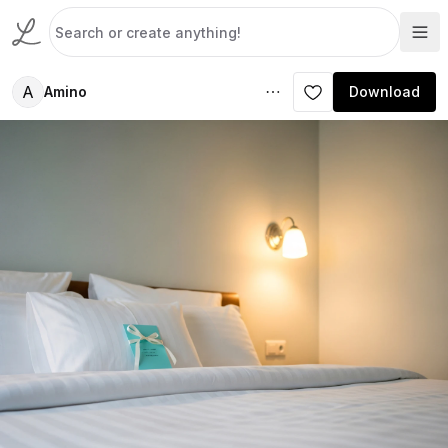
A
Amino
Download