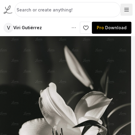
V
Viri Gutiérrez
Pro
Download