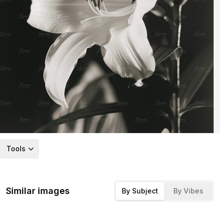
Tools
Similar images
By Subject
By Vibes