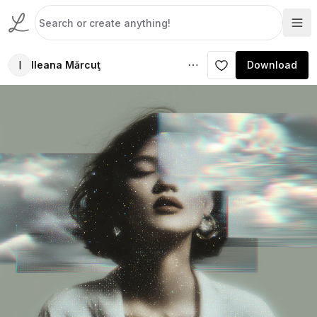
I
Ileana Mărcuţ
Download