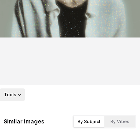
Tools
Similar images
By Subject
By Vibes