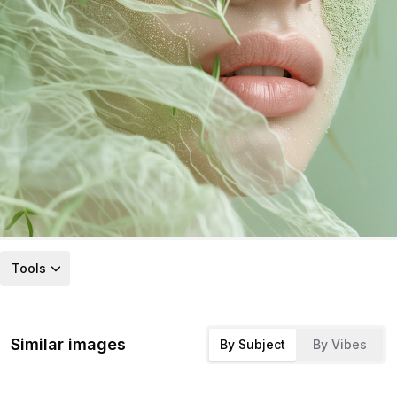
Tools
Similar images
By Subject
By Vibes