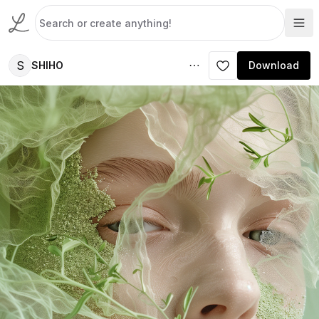
S
SHIHO
Download