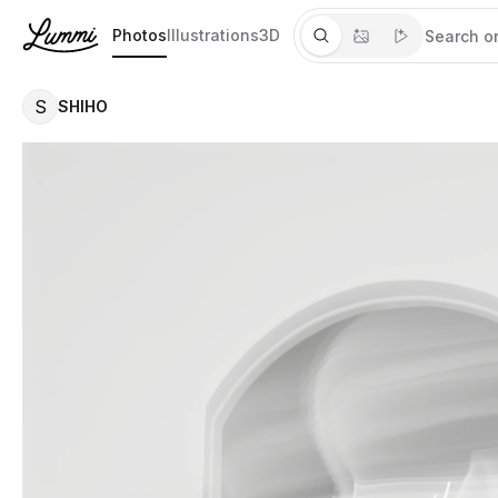
Photos
Illustrations
3D
S
SHIHO