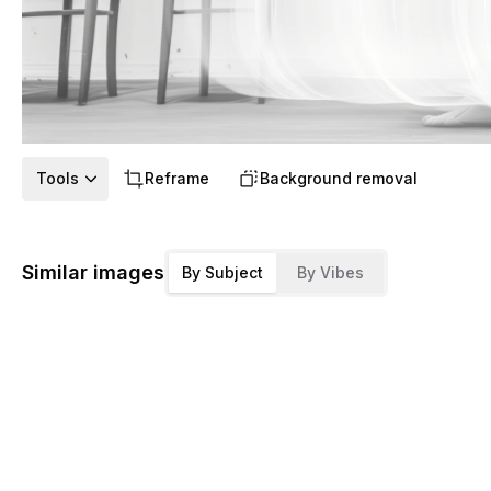
Tools
Reframe
Background removal
Similar images
By Subject
By Vibes