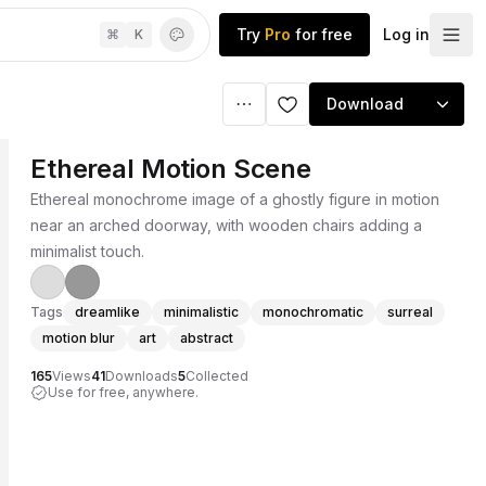
Try
Pro
for free
Log in
⌘
K
Download
Ethereal Motion Scene
Ethereal monochrome image of a ghostly figure in motion
near an arched doorway, with wooden chairs adding a
minimalist touch.
Tags
dreamlike
minimalistic
monochromatic
surreal
motion blur
art
abstract
165
Views
41
Downloads
5
Collected
Use for free, anywhere.