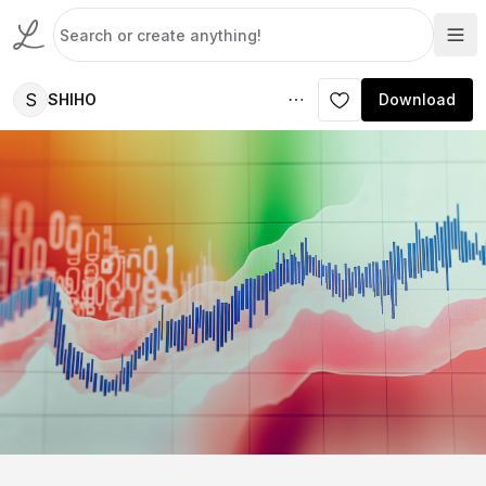
S
SHIHO
Download