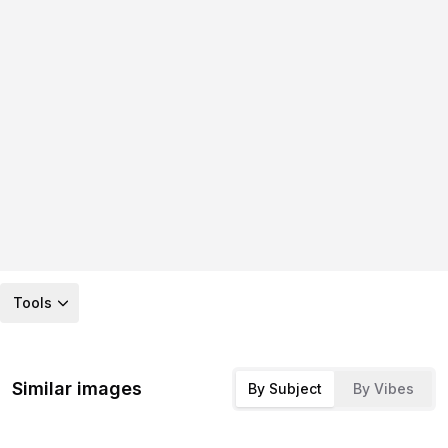
Tools
Similar images
By Subject
By Vibes