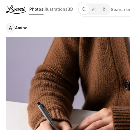
Photos
Illustrations
3D
A
Amino