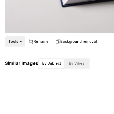
Tools
Reframe
Background removal
Similar images
By Subject
By Vibes