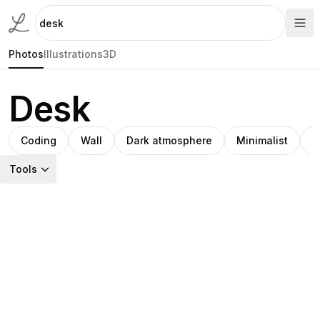
Photos
Illustrations
3D
Desk
Coding
Wall
Dark atmosphere
Minimalist
I
Tools