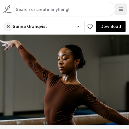
S
Sanna Granqvist
Download