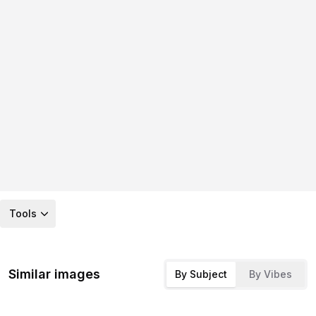
Tools
Similar images
By Subject
By Vibes