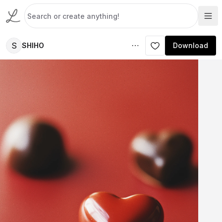
S
SHIHO
Download