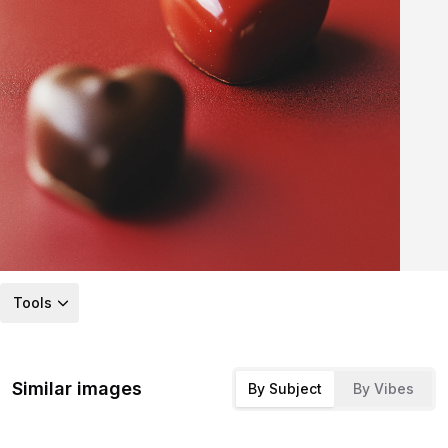
Tools
Similar images
By Subject
By Vibes