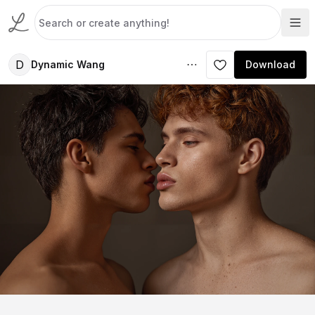
D
Dynamic Wang
Download