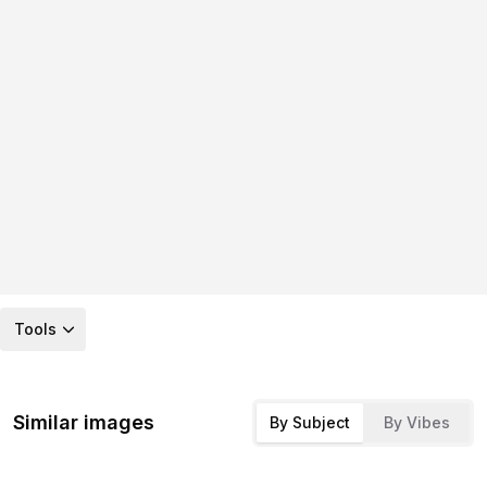
Tools
Similar images
By Subject
By Vibes