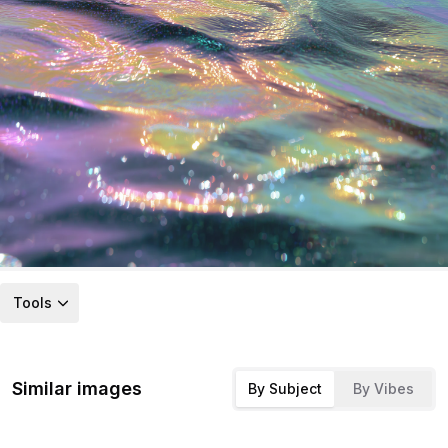
Tools
Similar images
By Subject
By Vibes