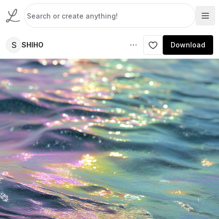
S
SHIHO
Download